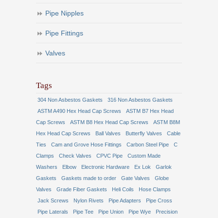
Pipe Nipples
Pipe Fittings
Valves
Tags
304 Non Asbestos Gaskets
316 Non Asbestos Gaskets
ASTM A490 Hex Head Cap Screws
ASTM B7 Hex Head
Cap Screws
ASTM B8 Hex Head Cap Screws
ASTM B8M
Hex Head Cap Screws
Ball Valves
Butterfly Valves
Cable
Ties
Cam and Grove Hose Fittings
Carbon Steel Pipe
C
Clamps
Check Valves
CPVC Pipe
Custom Made
Washers
Elbow
Electronic Hardware
Ex Lok
Garlok
Gaskets
Gaskets made to order
Gate Valves
Globe
Valves
Grade Fiber Gaskets
Heli Coils
Hose Clamps
Jack Screws
Nylon Rivets
Pipe Adapters
Pipe Cross
Pipe Laterals
Pipe Tee
Pipe Union
Pipe Wye
Precision