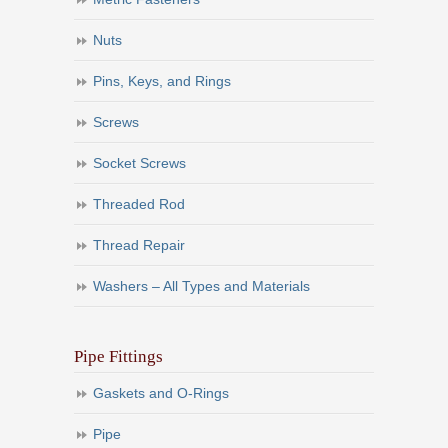
Nuts
Pins, Keys, and Rings
Screws
Socket Screws
Threaded Rod
Thread Repair
Washers – All Types and Materials
Pipe Fittings
Gaskets and O-Rings
Pipe