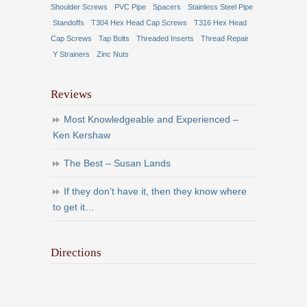
Shoulder Screws
PVC Pipe
Spacers
Stainless Steel Pipe
Standoffs
T304 Hex Head Cap Screws
T316 Hex Head
Cap Screws
Tap Bolts
Threaded Inserts
Thread Repair
Y Strainers
Zinc Nuts
Reviews
Most Knowledgeable and Experienced –
Ken Kershaw
The Best – Susan Lands
If they don’t have it, then they know where
to get it…
Directions