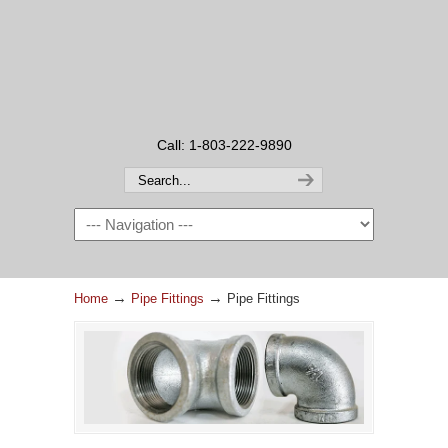
Call: 1-803-222-9890
→
→
Home
Pipe Fittings
Pipe Fittings