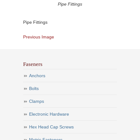
Pipe Fittings
Pipe Fittings
Previous Image
Faseners
Anchors
Bolts
Clamps
Electronic Hardware
Hex Head Cap Screws
Metric Fasteners