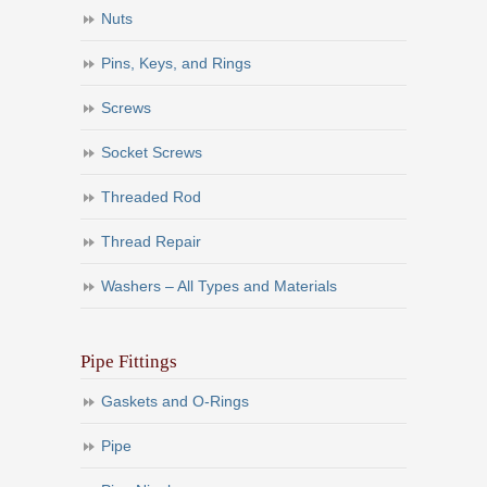
Nuts
Pins, Keys, and Rings
Screws
Socket Screws
Threaded Rod
Thread Repair
Washers – All Types and Materials
Pipe Fittings
Gaskets and O-Rings
Pipe