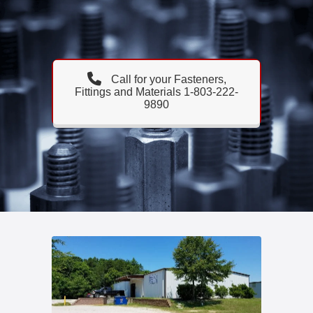
Call for your Fasteners,
Fittings and Materials 1-803-222-
9890