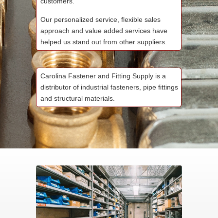
customers.
Our personalized service, flexible sales
approach and value added services have
helped us stand out from other suppliers.
Carolina Fastener and Fitting Supply is a
distributor of industrial fasteners, pipe fittings
and structural materials.