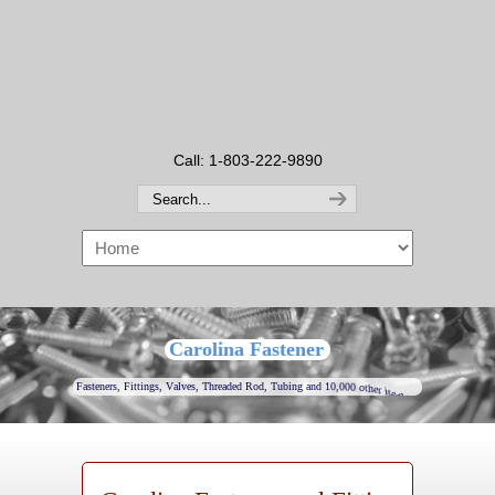
Call: 1-803-222-9890
Carolina Fastener
F
a
s
t
e
n
e
r
s
,
F
i
t
t
i
n
g
s
,
V
a
l
v
e
s
,
T
h
r
e
a
d
e
d
R
o
d
,
T
u
b
i
n
g
a
n
d
1
0
,
0
0
0
o
t
h
e
r
i
t
e
m
s
.
.
.