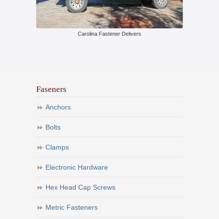
Carolina Fastener Delivers
Faseners
Anchors
Bolts
Clamps
Electronic Hardware
Hex Head Cap Screws
Metric Fasteners