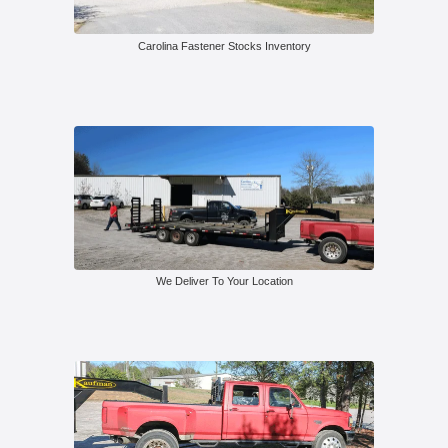
Carolina Fastener Stocks Inventory
We Deliver To Your Location