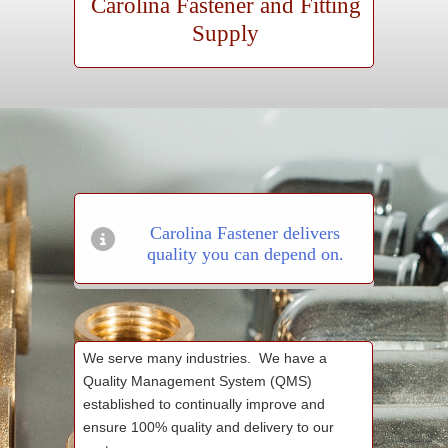
Carolina Fastener and Fitting
Supply
Carolina Fastener delivers
quality you can depend on.
We serve many industries. We have a
Quality Management System (QMS)
established to continually improve and
ensure 100% quality and delivery to our