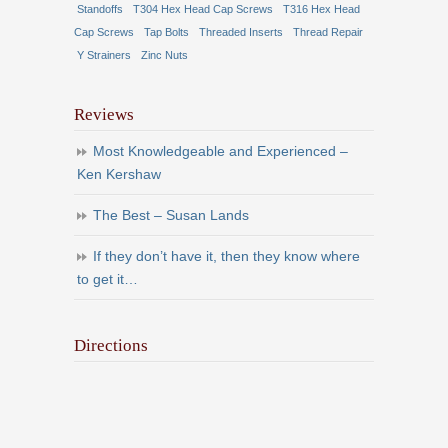
Standoffs
T304 Hex Head Cap Screws
T316 Hex Head
Cap Screws
Tap Bolts
Threaded Inserts
Thread Repair
Y Strainers
Zinc Nuts
Reviews
Most Knowledgeable and Experienced –
Ken Kershaw
The Best – Susan Lands
If they don’t have it, then they know where
to get it…
Directions