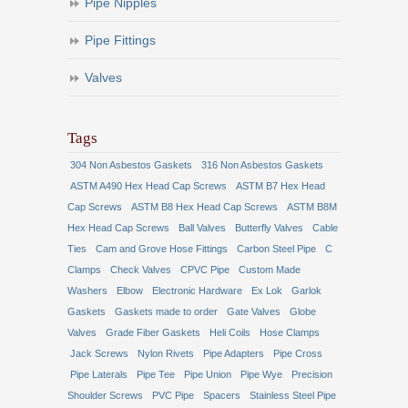
Pipe Nipples
Pipe Fittings
Valves
Tags
304 Non Asbestos Gaskets
316 Non Asbestos Gaskets
ASTM A490 Hex Head Cap Screws
ASTM B7 Hex Head
Cap Screws
ASTM B8 Hex Head Cap Screws
ASTM B8M
Hex Head Cap Screws
Ball Valves
Butterfly Valves
Cable
Ties
Cam and Grove Hose Fittings
Carbon Steel Pipe
C
Clamps
Check Valves
CPVC Pipe
Custom Made
Washers
Elbow
Electronic Hardware
Ex Lok
Garlok
Gaskets
Gaskets made to order
Gate Valves
Globe
Valves
Grade Fiber Gaskets
Heli Coils
Hose Clamps
Jack Screws
Nylon Rivets
Pipe Adapters
Pipe Cross
Pipe Laterals
Pipe Tee
Pipe Union
Pipe Wye
Precision
Shoulder Screws
PVC Pipe
Spacers
Stainless Steel Pipe