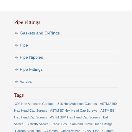
Pipe Fittings
Gaskets and O-Rings
Pipe
Pipe Nipples
Pipe Fittings
Valves
Tags
304 Non Asbestos Gaskets
316 Non Asbestos Gaskets
ASTM A490
Hex Head Cap Screws
ASTM B7 Hex Head Cap Screws
ASTM B8
Hex Head Cap Screws
ASTM B8M Hex Head Cap Screws
Ball
Valves
Butterfly Valves
Cable Ties
Cam and Grove Hose Fittings
Carbon Steel Pipe
C Clamps
Check Valves
CPVC Pipe
Custom