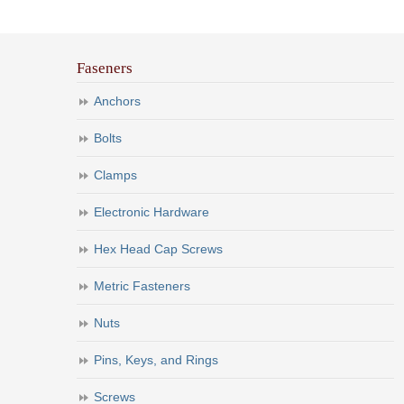
Faseners
Anchors
Bolts
Clamps
Electronic Hardware
Hex Head Cap Screws
Metric Fasteners
Nuts
Pins, Keys, and Rings
Screws