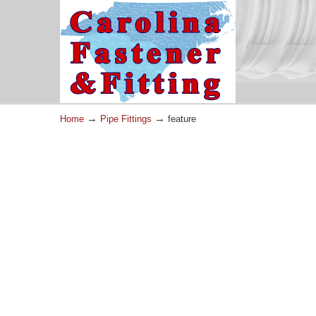
→
→
Home
Pipe Fittings
feature