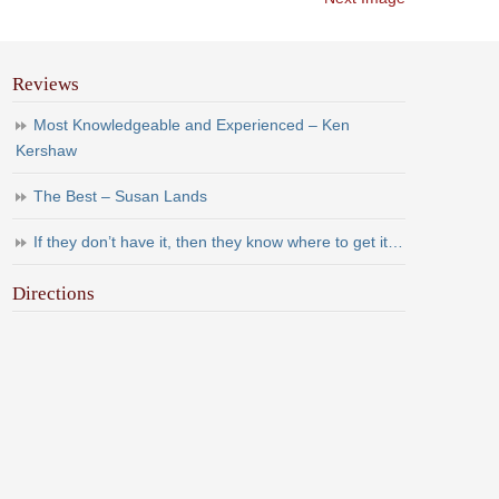
Reviews
Most Knowledgeable and Experienced – Ken
Kershaw
The Best – Susan Lands
If they don’t have it, then they know where to get it…
Directions