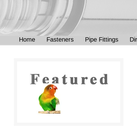
Home
Fasteners
Pipe Fittings
Di