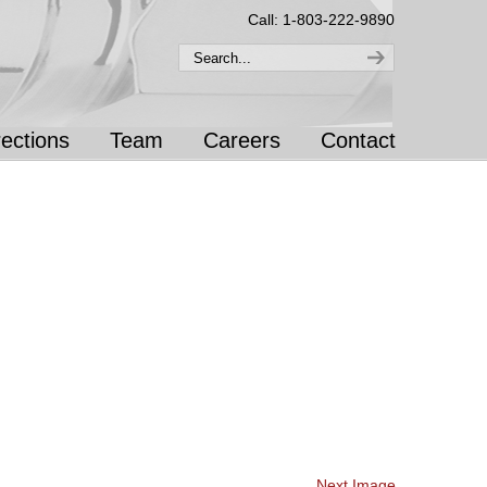
Call: 1-803-222-9890
rections
Team
Careers
Contact
Next Image