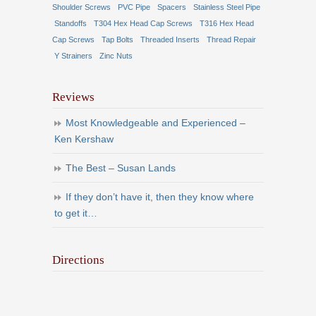
Shoulder Screws
PVC Pipe
Spacers
Stainless Steel Pipe
Standoffs
T304 Hex Head Cap Screws
T316 Hex Head
Cap Screws
Tap Bolts
Threaded Inserts
Thread Repair
Y Strainers
Zinc Nuts
Reviews
Most Knowledgeable and Experienced –
Ken Kershaw
The Best – Susan Lands
If they don’t have it, then they know where
to get it…
Directions