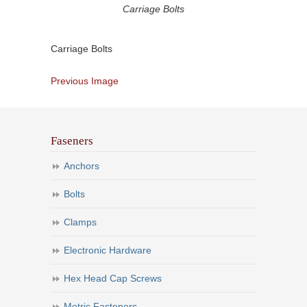
Carriage Bolts
Carriage Bolts
Previous Image
Faseners
Anchors
Bolts
Clamps
Electronic Hardware
Hex Head Cap Screws
Metric Fasteners