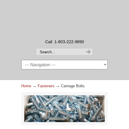
Call: 1-803-222-9890
→
→
Home
Fasteners
Carriage Bolts