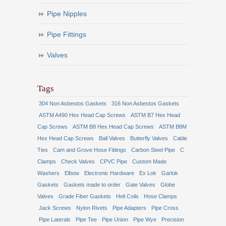
Pipe Nipples
Pipe Fittings
Valves
Tags
304 Non Asbestos Gaskets
316 Non Asbestos Gaskets
ASTM A490 Hex Head Cap Screws
ASTM B7 Hex Head
Cap Screws
ASTM B8 Hex Head Cap Screws
ASTM B8M
Hex Head Cap Screws
Ball Valves
Butterfly Valves
Cable
Ties
Cam and Grove Hose Fittings
Carbon Steel Pipe
C
Clamps
Check Valves
CPVC Pipe
Custom Made
Washers
Elbow
Electronic Hardware
Ex Lok
Garlok
Gaskets
Gaskets made to order
Gate Valves
Globe
Valves
Grade Fiber Gaskets
Heli Coils
Hose Clamps
Jack Screws
Nylon Rivets
Pipe Adapters
Pipe Cross
Pipe Laterals
Pipe Tee
Pipe Union
Pipe Wye
Precision