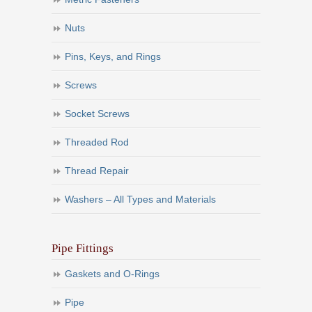
Nuts
Pins, Keys, and Rings
Screws
Socket Screws
Threaded Rod
Thread Repair
Washers – All Types and Materials
Pipe Fittings
Gaskets and O-Rings
Pipe